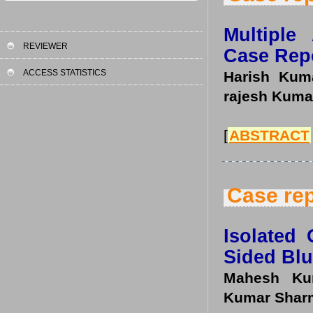
Multiple
REVIEWER
Case Rep
ACCESS STATISTICS
Harish Kuma
rajesh Kuma
[
ABSTRACT
Case rep
Isolated 
Sided Bl
Mahesh Kum
Kumar Sharm