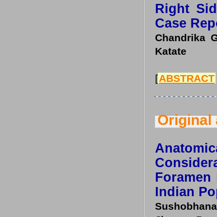
Right Si
Case Rep
Chandrika G 
Katate
[
ABSTRACT
Original 
Anatom
Conside
Foramen 
Indian Po
Sushobhana,