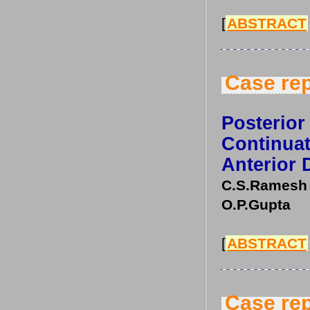
[
ABSTRACT
Case rep
Posterior
Continu
Anterior 
C.S.Ramesh 
O.P.Gupta
[
ABSTRACT
Case rep