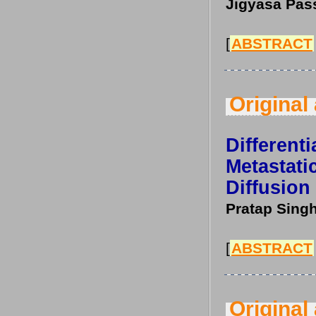
Jigyasa Pass
[
ABSTRACT
Original 
Differen
Metasta
Diffusio
Pratap Singh
[
ABSTRACT
Original 