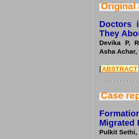
Original 
Doctors 
They Abo
Devika P, R
Asha Achar,
[
ABSTRACT
Case rep
Formatio
Migrated 
Pulkit Sethi