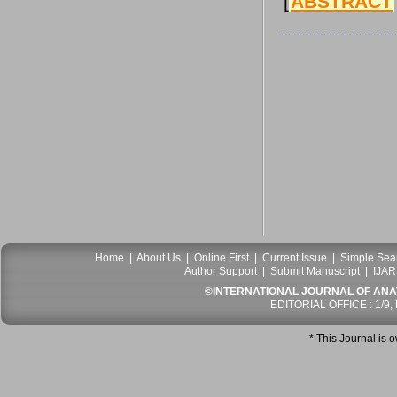
[
ABSTRACT
Home
|
About Us
|
Online First
|
Current Issue
|
Simple Sea
Author Support
|
Submit Manuscript
|
IJAR
©INTERNATIONAL JOURNAL OF ANATO
EDITORIAL OFFICE : 1/9,
* This Journal is 