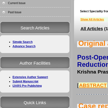
Current Issue
Select Speciality fro
Past Issue
Show All Articles
Search Articles
All Articles
(1
Original 
Simple Search
Advance Search
Post-Op
Author Facilities
Reduction
Krishna Pras
Extensive Author Support
Submit Manuscript
[
ABSTRACT
IJARS Pre Publishing
Quick Links
Case rep