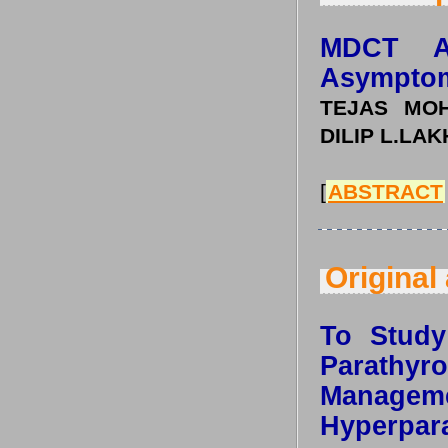
MDCT A
Asymptom
TEJAS MOH
DILIP L.LA
[
ABSTRACT
Original 
To Study 
Parath
Mana
Hyperpar