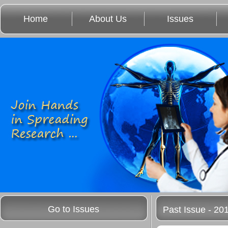
Home
About Us
Issues
Go to Issues
Past Issue - 20