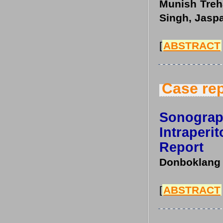
Munish Treh
Singh, Jasp
[
ABSTRACT
Case rep
Sonogra
Intraperi
Report
Donboklang 
[
ABSTRACT