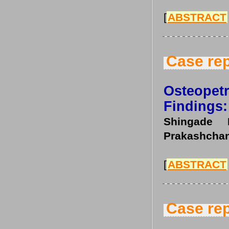
[
ABSTRACT
Case rep
Osteopetr
Findings:
Shingade 
Prakashchan
[
ABSTRACT
Case rep