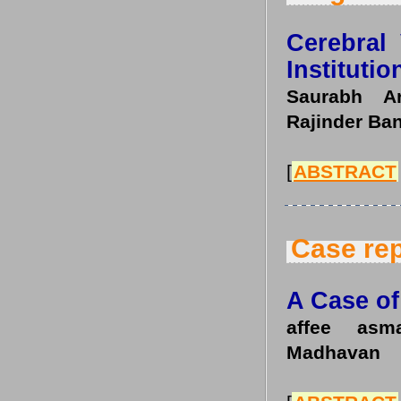
Cerebral
Instituti
Saurabh Ar
Rajinder Ba
[
ABSTRACT
Case rep
A Case o
affee asm
Madhavan