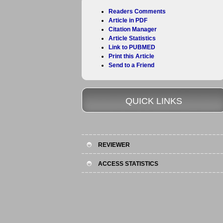
Readers Comments
Article in PDF
Citation Manager
Article Statistics
Link to PUBMED
Print this Article
Send to a Friend
QUICK LINKS
REVIEWER
ACCESS STATISTICS