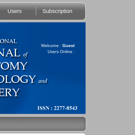
Users
Subscription
Welcome :
Guest
Users Online :