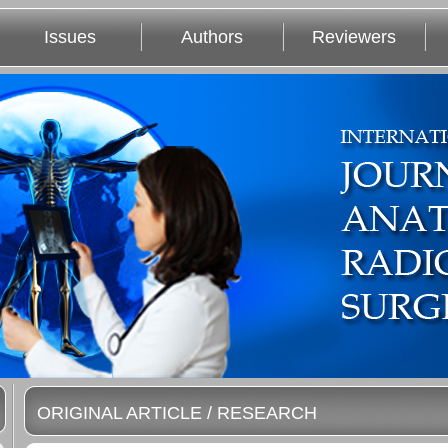
Issues
Authors
Reviewers
ORIGINAL ARTICLE / RESEARCH