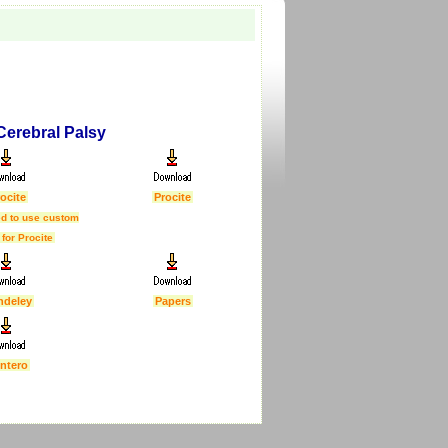
 Cerebral Palsy
ocite
Procite
d to use custom
 for Procite
ndeley
Papers
ntero
First Published :
5 Feb 2007