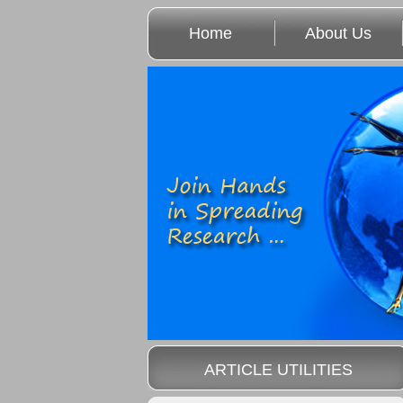
Home
About Us
ARTICLE UTILITIES