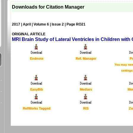
Downloads for Citation Manager
2017 | April | Volume 6 | Issue 2 | Page RO21
ORIGINAL ARTICLE
MRI Brain Study of Lateral Ventricles in Children with
Endnote
Ref. Manager
Pr
You may nee
settings
EasyBib
Medlars
Me
RefWorks Tagged
RIS
Zo
Last Updated :
4 Apr 2012