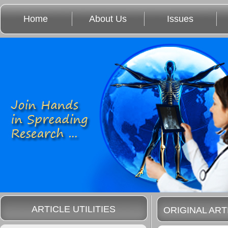
Home
About Us
Issues
ARTICLE UTILITIES
ORIGINAL ART