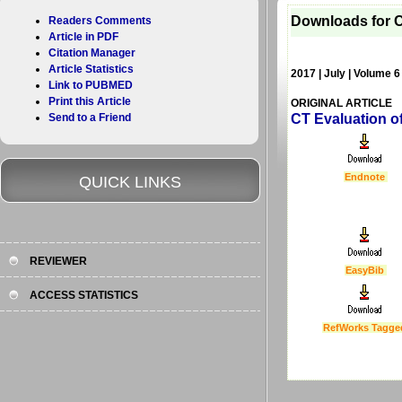
Downloads for C
Readers Comments
Article in PDF
Citation Manager
Article Statistics
2017 | July | Volume 6
Link to PUBMED
Print this Article
ORIGINAL ARTICLE
Send to a Friend
CT Evaluation o
Endnote
QUICK LINKS
REVIEWER
EasyBib
ACCESS STATISTICS
RefWorks Tagge
Last Updated :
4 Apr