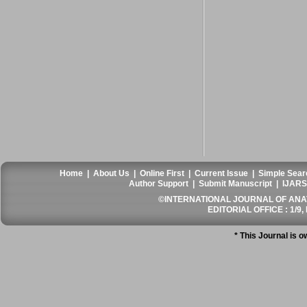
Home
|
About Us
|
Online First
|
Current Issue
|
Simple Sear
Author Support
|
Submit Manuscript
|
IJARS
©INTERNATIONAL JOURNAL OF ANATO
EDITORIAL OFFICE : 1/9, 
* This Journal is 