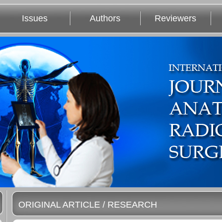
Issues
Authors
Reviewers
ORIGINAL ARTICLE / RESEARCH