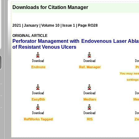
Downloads for Citation Manager
2021 | January | Volume 10 | Issue 1 | Page RO28
ORIGINAL ARTICLE
Perforator Management with Endovenous Laser Ablati
of Resistant Venous Ulcers
Endnote
Ref. Manager
Pr
You may nee
settings
EasyBib
Medlars
Me
RefWorks Tagged
RIS
Zo
Last Updated :
4 Apr 2012