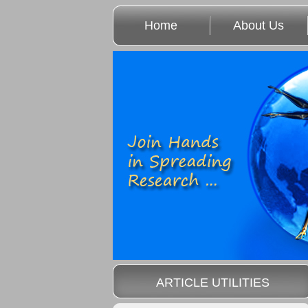
Home
About Us
ARTICLE UTILITIES