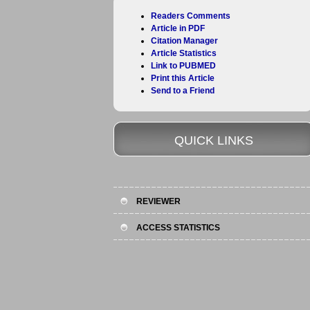
Readers Comments
Article in PDF
Citation Manager
Article Statistics
Link to PUBMED
Print this Article
Send to a Friend
QUICK LINKS
REVIEWER
ACCESS STATISTICS