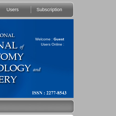
Users
Subscription
Welcome :
Guest
Users Online :