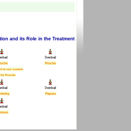
on and its Role in the Treatment
ocite
Procite
d to use custom
 for Procite
ndeley
Papers
ntero
First Published :
5 Feb 2007