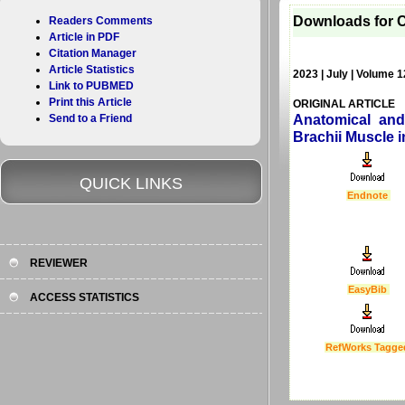
Downloads for C
Readers Comments
Article in PDF
Citation Manager
Article Statistics
2023 | July | Volume 1
Link to PUBMED
Print this Article
ORIGINAL ARTICLE
Send to a Friend
Anatomical and
Brachii Muscle i
QUICK LINKS
Endnote
REVIEWER
EasyBib
ACCESS STATISTICS
RefWorks Tagge
Last Updated :
4 Apr