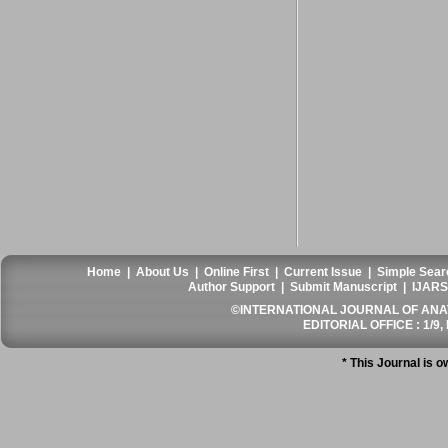
Home
|
About Us
|
Online First
|
Current Issue
|
Simple Sear
Author Support
|
Submit Manuscript
|
IJARS
©INTERNATIONAL JOURNAL OF ANATO
EDITORIAL OFFICE : 1/9, 
* This Journal is 