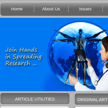
Home
About Us
Issues
ARTICLE UTILITIES
ORIGINAL ART