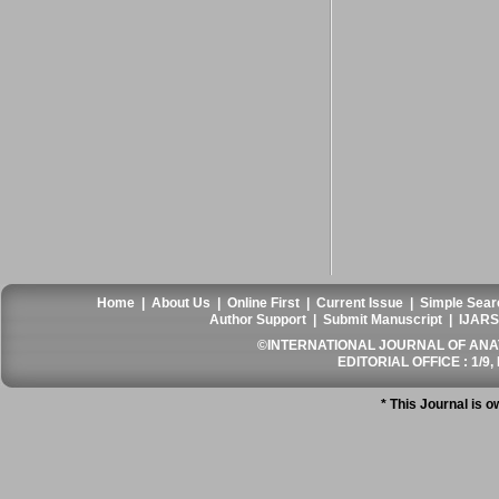
Home
|
About Us
|
Online First
|
Current Issue
|
Simple Sear
Author Support
|
Submit Manuscript
|
IJARS
©INTERNATIONAL JOURNAL OF ANATO
EDITORIAL OFFICE : 1/9, 
* This Journal is 