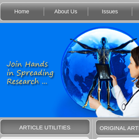
Home
About Us
Issues
ARTICLE UTILITIES
ORIGINAL ART