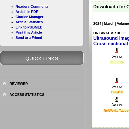
Downloads for C
Readers Comments
Article in PDF
Citation Manager
Article Statistics
2024 | March | Volume
Link to PUBMED
Print this Article
ORIGINAL ARTICLE
Send to a Friend
Ultrasound Imag
Cross-sectional
QUICK LINKS
Endnote
REVIEWER
EasyBib
ACCESS STATISTICS
RefWorks Tagge
Last Updated :
4 Apr