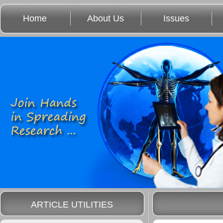
Home
About Us
Issues
ARTICLE UTILITIES