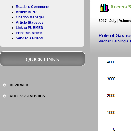
Access St
Readers Comments
Article in PDF
Citation Manager
2017 | July | Volum
Article Statistics
Link to PUBMED
Print this Article
Role of Gastro
Send to a Friend
Rachan Lal Singla,
QUICK LINKS
REVIEWER
ACCESS STATISTICS