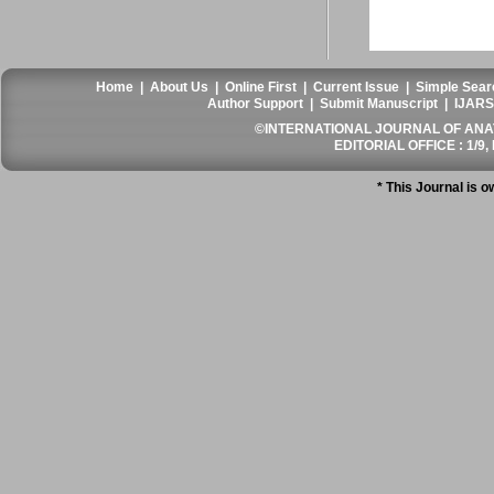
Home
|
About Us
|
Online First
|
Current Issue
|
Simple Sear
Author Support
|
Submit Manuscript
|
IJARS
©INTERNATIONAL JOURNAL OF ANATO
EDITORIAL OFFICE : 1/9, 
* This Journal is 