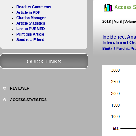
Access St
Readers Comments
Article in PDF
Citation Manager
2018 | April | Volu
Article Statistics
Link to PUBMED
Print this Article
Incidence, Ana
Send to a Friend
Interclinoid O
Binita J Purohit, P
QUICK LINKS
REVIEWER
ACCESS STATISTICS