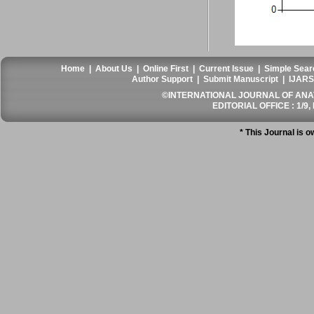
Home
|
About Us
|
Online First
|
Current Issue
|
Simple Sear
Author Support
|
Submit Manuscript
|
IJARS
©INTERNATIONAL JOURNAL OF ANATO
EDITORIAL OFFICE : 1/9, 
* This Journal is 