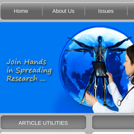
Home
About Us
Issues
ARTICLE UTILITIES