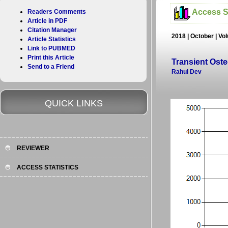
Access St
Readers Comments
Article in PDF
Citation Manager
2018 | October | Vo
Article Statistics
Link to PUBMED
Print this Article
Transient Oste
Send to a Friend
Rahul Dev
QUICK LINKS
REVIEWER
ACCESS STATISTICS