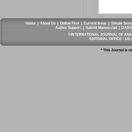
Home
|
About Us
|
Online First
|
Current Issue
|
Simple Sear
Author Support
|
Submit Manuscript
|
IJARS
©INTERNATIONAL JOURNAL OF ANATO
EDITORIAL OFFICE : 1/9, 
* This Journal is 