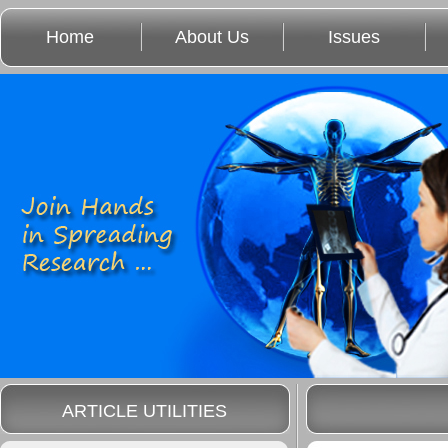
Home
About Us
Issues
ARTICLE UTILITIES