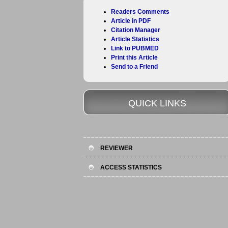
Readers Comments
Article in PDF
Citation Manager
Article Statistics
Link to PUBMED
Print this Article
Send to a Friend
QUICK LINKS
REVIEWER
ACCESS STATISTICS