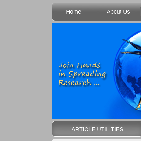
Home
About Us
ARTICLE UTILITIES