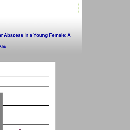
r Abscess in a Young Female: A
 Kha