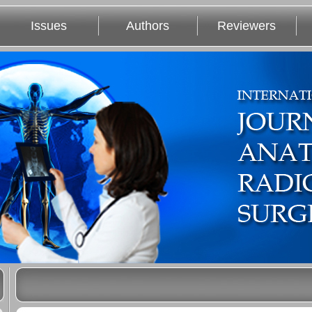
Issues
Authors
Reviewers