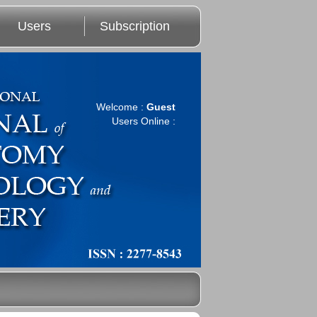
Users
Subscription
Welcome :
Guest
Users Online :