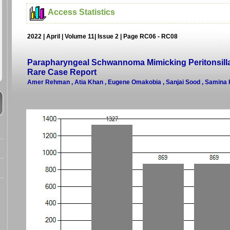
Access Statistics
2022 | April | Volume 11| Issue 2 | Page RC06 - RC08
Parapharyngeal Schwannoma Mimicking Peritonsilla
Rare Case Report
Amer Rehman , Atia Khan , Eugene Omakobia , Sanjai Sood , Samina