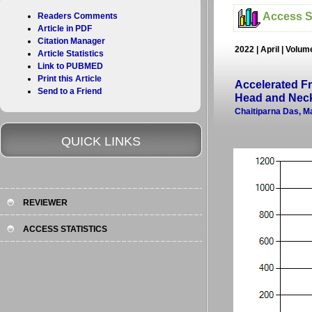
Access St
Readers Comments
Article in PDF
Citation Manager
2022 | April | Volu
Article Statistics
Link to PUBMED
Print this Article
Accelerated F
Send to a Friend
Head and Neck
Chaitiparna Das, 
QUICK LINKS
REVIEWER
ACCESS STATISTICS