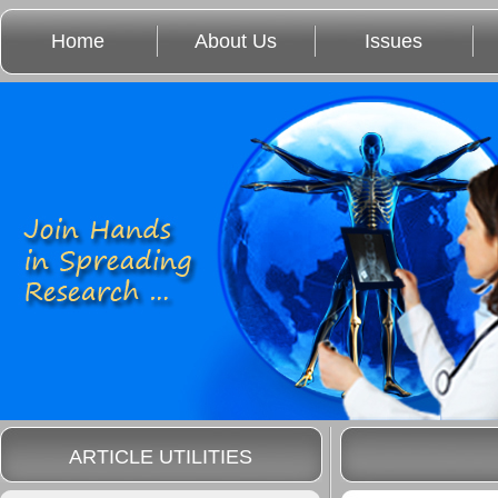
Home
About Us
Issues
ARTICLE UTILITIES