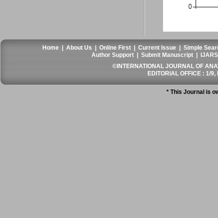
Home
|
About Us
|
Online First
|
Current Issue
|
Simple Sear
Author Support
|
Submit Manuscript
|
IJARS
©INTERNATIONAL JOURNAL OF ANATO
EDITORIAL OFFICE : 1/9, 
* This Journal is 