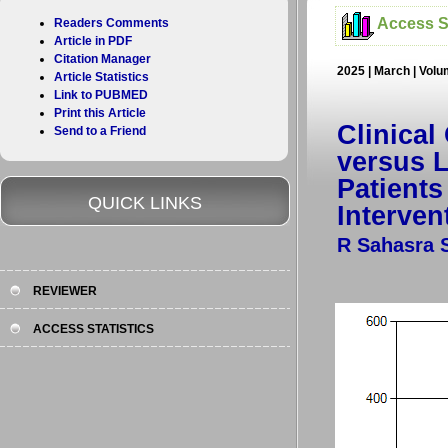
Access St
Readers Comments
Article in PDF
Citation Manager
2025 | March | Volu
Article Statistics
Link to PUBMED
Print this Article
Clinical
Send to a Friend
versus L
Patients
QUICK LINKS
Interven
R Sahasra 
REVIEWER
ACCESS STATISTICS