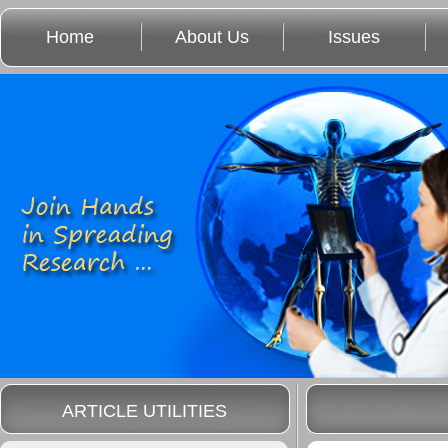
Home
About Us
Issues
ARTICLE UTILITIES