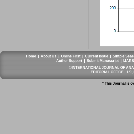
Home
|
About Us
|
Online First
|
Current Issue
|
Simple Sear
Author Support
|
Submit Manuscript
|
IJARS
©INTERNATIONAL JOURNAL OF ANATO
EDITORIAL OFFICE : 1/9, 
* This Journal is 